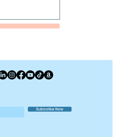
Subscribe Now