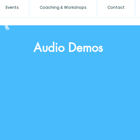
Events
Coaching & Workshops
Contact
Audio Demos