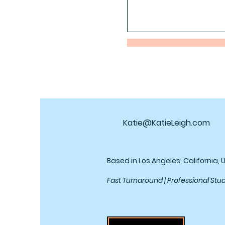
Katie@KatieLeigh.com
Based in Los Angeles, California, 
Fast Turnaround | Professional Stu