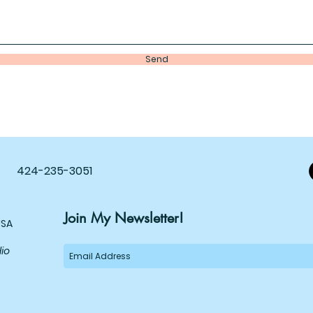
Send
424-235-3051
Join My Newsletter!
USA
dio