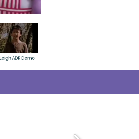
 Leigh ADR Demo
llennials