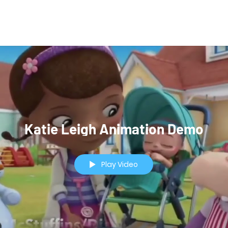
Video Demos
Katie Leigh Animation Demo
Play Video