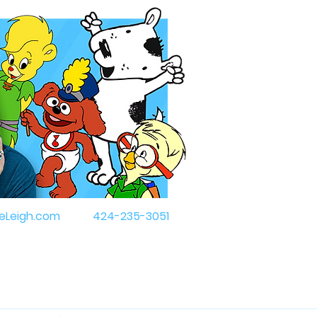
eLeigh.com
424-235-3051