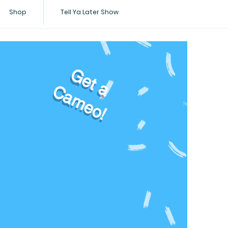
Shop
Tell Ya Later Show
Get a
Cameo!