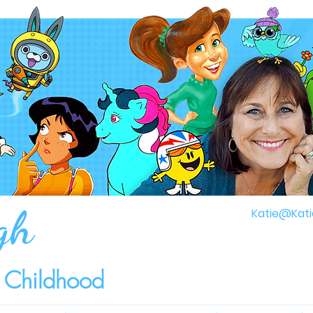
gh
Katie@Kati
r Childhood