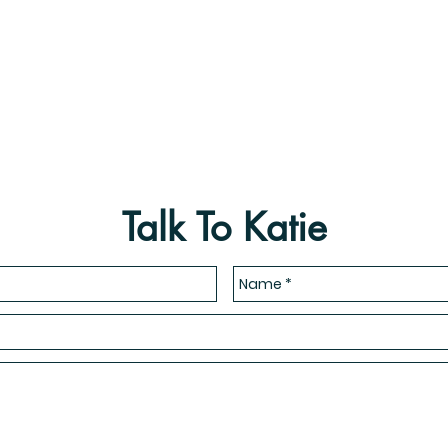
Talk To Katie