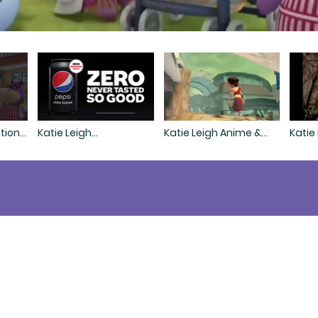
tion
Katie Leigh
Katie Leigh Anime &
Katie
Commercial Demo
Videogame Demo
e voice that raised the mi