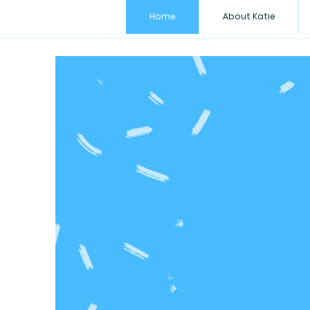
Home
About Katie