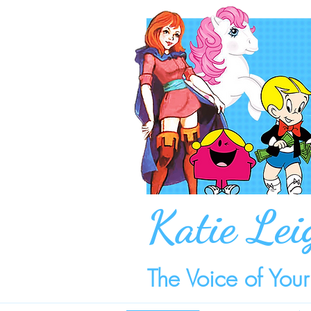
Katie Lei
The Voice of You