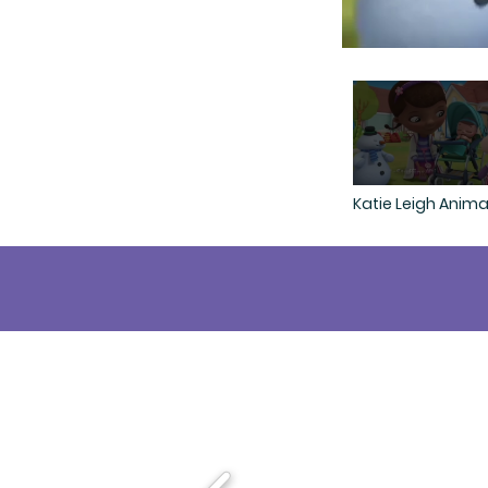
Katie Leigh Anima
Demo
...th