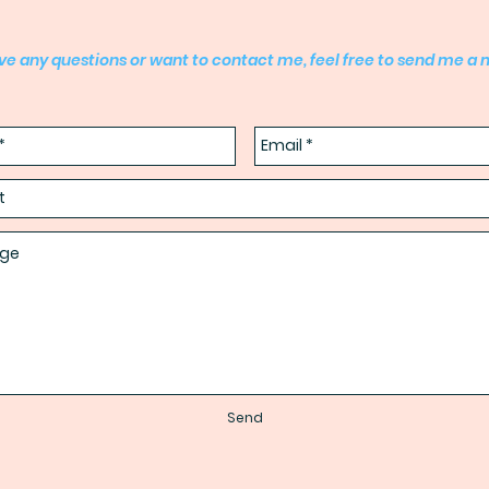
ave any questions or want to contact me, feel free to send me a
Send