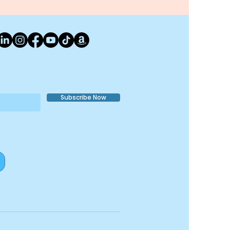
Subscribe Now