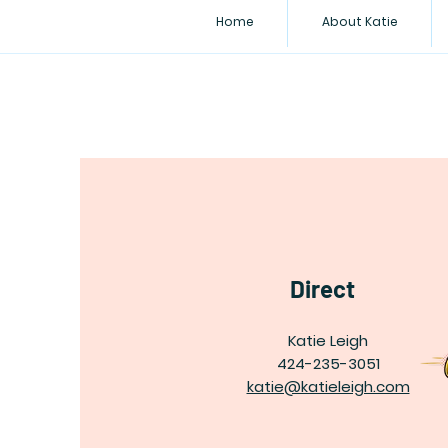
Home
About Katie
Direct
Katie Leigh
424-235-3051
katie@katieleigh.com