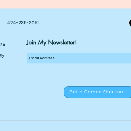
424-235-3051
Join My Newsletter!
USA
dio
Get a Cameo Shoutout!