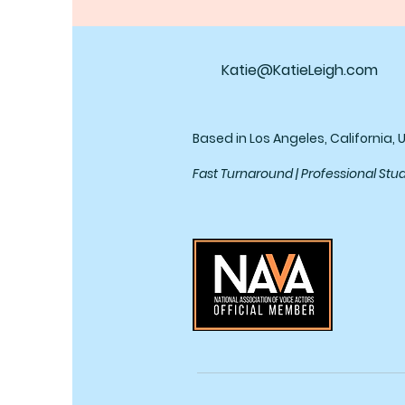
Katie@KatieLeigh.com
Based in Los Angeles, California, 
Fast Turnaround | Professional Stu