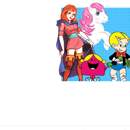
Katie Lei
The Voice of You