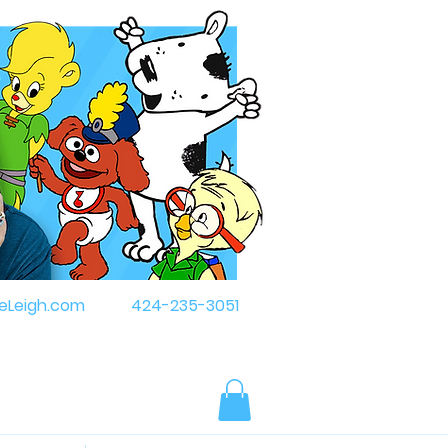
eLeigh.com
424-235-3051