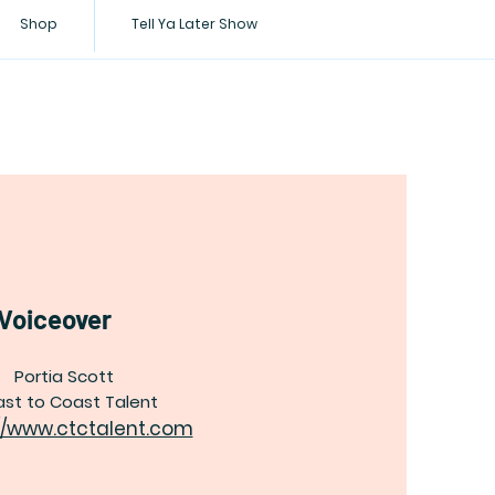
Shop
Tell Ya Later Show
Voiceover
Portia Scott
st to Coast Talent
//www.ctctalent.com