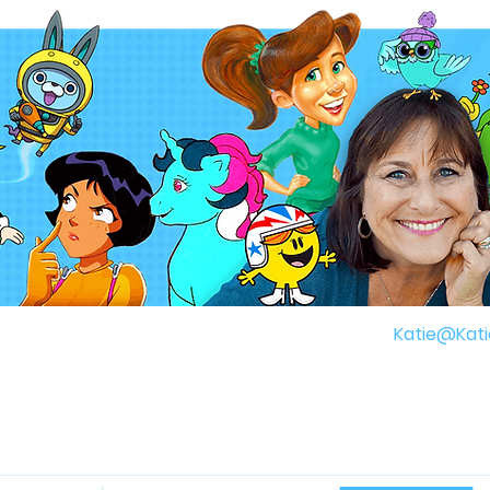
gh
Katie@Kati
r Childhood