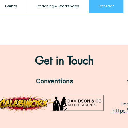
Events
Coaching & Workshops
Contact
Get in Touch
Conventions
Coa
https: