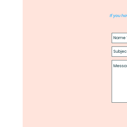
If you h