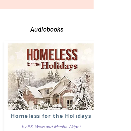
Audiobooks
Homeless for the Holidays
by P.S. Wells and Marsha Wright