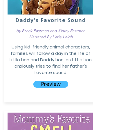
Daddy's Favorite Sound
by Brock Eastman and Kinley Eastman
Narrated By Katie Leigh
Using kid-friendly animal characters,
families will follow a day in the life of
Little Lion and Daddy Lion, as Little Lion
anxiously tries to find her father's
favorite sound.
Preview