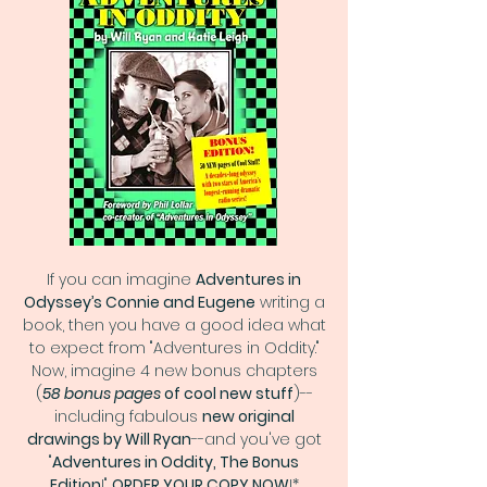
If you can imagine
Adventures in
Odyssey’s Connie and Eugene
writing a
book, then you have a good idea what
to expect from "Adventures in Oddity."
Now, imagine 4 new bonus chapters
(
58 bonus pages
of cool new stuff
)--
including fabulous
new original
drawings by Will Ryan
--and you've got
"
Adventures in Oddity, The Bonus
Edition
!"
ORDER YOUR COPY NOW
!*