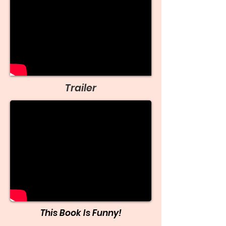
Trailer
This Book Is Funny!