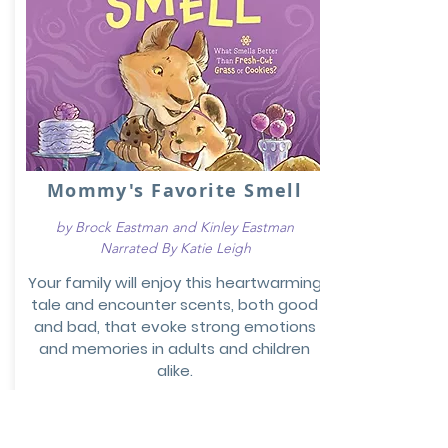
Mommy's Favorite Smell
by Brock Eastman and Kinley Eastman
Narrated By Katie Leigh
Your family will enjoy this heartwarming
tale and encounter scents, both good
and bad, that evoke strong emotions
and memories in adults and children
alike.
Preview