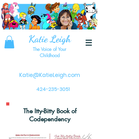
Katie Leigh
The Voice of Your
Childhood
Katie@KatieLeigh.com
424-235-3051
The Itty-Bitty Book of
Codependency