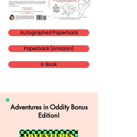
Autographed Paperback
Paperback (Amazon)
E-Book
Adventures in Oddity Bonus
Edition!