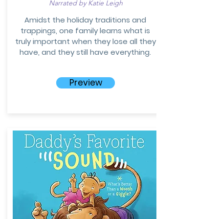
Narrated by Katie Leigh
Amidst the holiday traditions and
trappings, one family learns what is
truly important when they lose all they
have, and they still have everything.
Preview