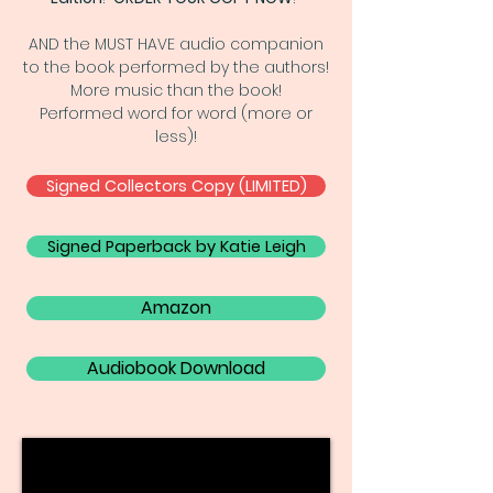
AND the MUST HAVE audio companion
to the book performed by the authors!
More music than the book!
Performed word for word (more or
less)!
Signed Collectors Copy (LIMITED)
Signed Paperback by Katie Leigh
Amazon
Audiobook Download