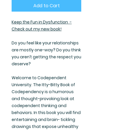
Add to Cart
Keep the Fun in Dysfunction -
Check out my new book!
Do you feel like your relationships
are mostly one-way? Do you think
you aren’t getting the respect you
deserve?
Welcome to Codependent
University. The Itty-Bitty Book of
Codependency is a humorous
and thought-provoking look at
codependent thinking and
behaviors. In this book you will find
entertaining and brain- tickling
drawings that expose unhealthy