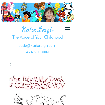
Katie Leigh
The Voice of Your Childhood
Katie@KatieLeigh.com
424-235-3051