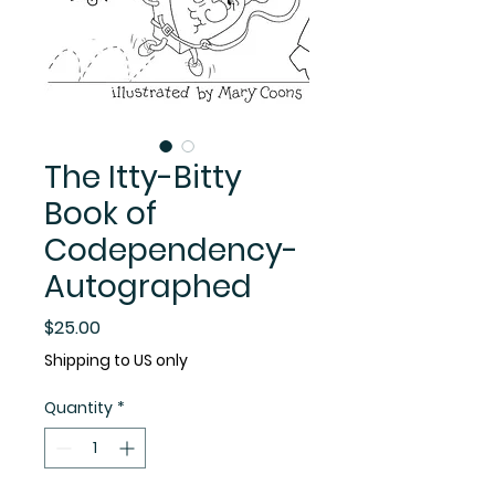
The Itty-Bitty
Book of
Codependency-
Autographed
Price
$25.00
Shipping to US only
Quantity
*