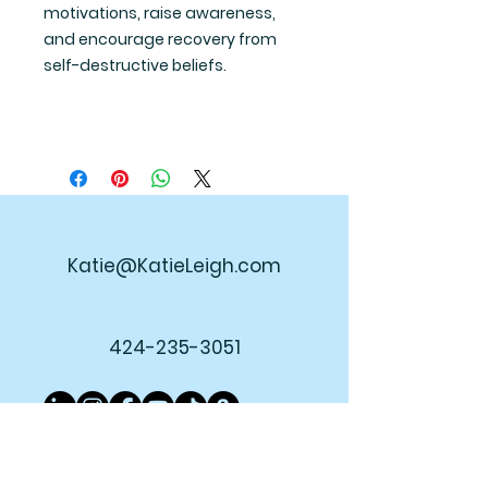
motivations, raise awareness,
and encourage recovery from
self-destructive beliefs.
Katie@KatieLeigh.com
424-235-3051
Join My Newsletter!