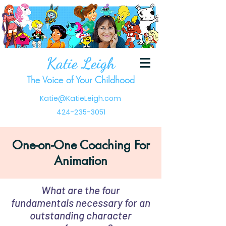
Katie Leigh
The Voice of Your Childhood
Katie@KatieLeigh.com
424-235-3051
One-on-One Coaching For
Animation
What are the four
fundamentals necessary for an
outstanding character