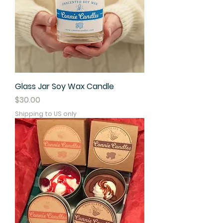
Glass Jar Soy Wax Candle
Price
$30.00
Shipping to US only