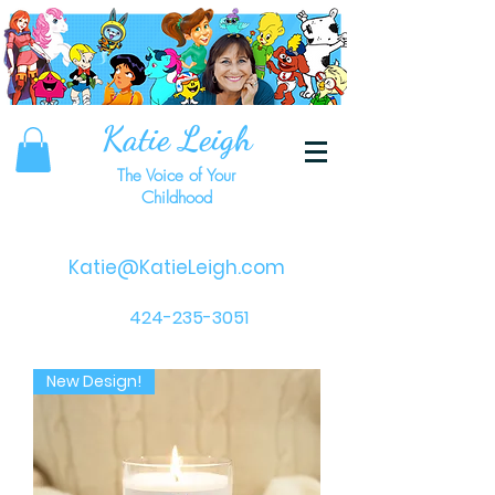
Katie Leigh
The Voice of Your
Childhood
Katie@KatieLeigh.com
424-235-3051
New Design!