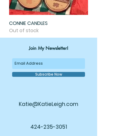
CONNIE CANDLES
Out of stock
Join My Newsletter!
Subscribe Now
Katie@KatieLeigh.com
424-235-3051