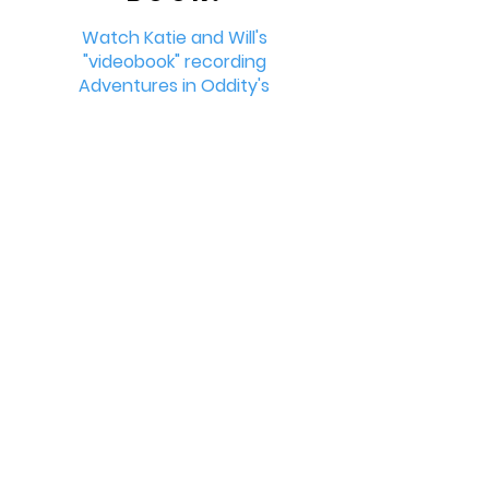
Watch Katie and Will's
"videobook" recording
Adventures in Oddity's
Bonus Material!
Learn More >