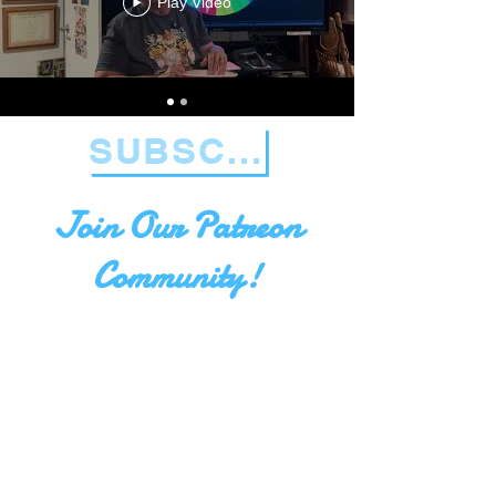
Play Video
SUBSCRIBE NOW!
Join Our Patreon
Community!