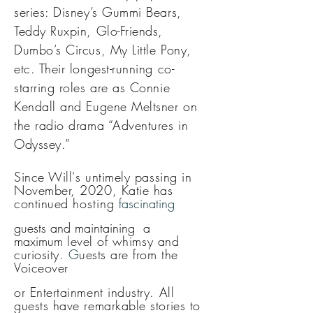
series: Disney’s Gummi Bears,
Teddy Ruxpin, Glo-Friends,
Dumbo’s Circus, My Little Pony,
etc. Their longest-running co-
starring roles are as Connie
Kendall and Eugene Meltsner on
the radio drama “Adventures in
Odyssey.”
Since Will's u
ntimely passing in
November, 2020, Katie has
continued
hosting
fascinating
guests and maintaining a
maximum
level of whimsy and
curiosity
.
G
uests are from the
Voiceover
or Entertainment industry. All
guests have remarkable stories to