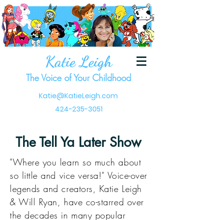
Katie Leigh
The Voice of Your Childhood
Katie@KatieLeigh.com
424-235-3051
The Tell Ya Later Show
"Where you learn so much about
so little and vice versa!" Voice-over
legends and creators, Katie Leigh
& Will Ryan, have co-starred over
the decades in many popular