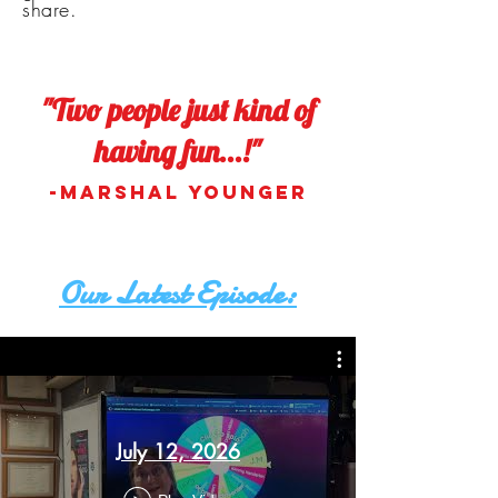
share.
"Two people just kind of
having fun...!"
-Marshal Younger
Our Latest Episode:
July 12, 2026