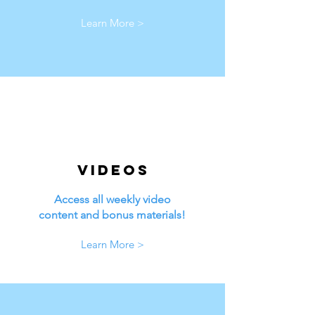
Learn More >
Videos
Access all weekly video
content and bonus materials!
Learn More >