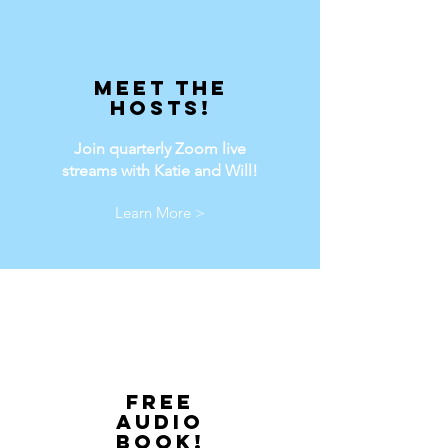
Meet the
hosts!
Join quarterly Zoom live
streams with Katie and Will!
Learn More >
Free
audio
book!