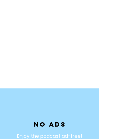
No ads
Enjoy the podcast ad-free!