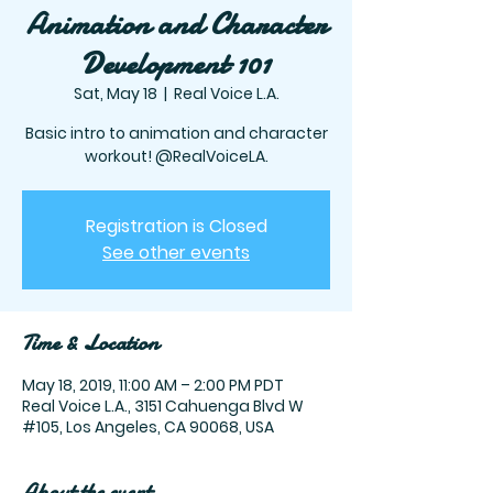
Animation and Character
Development 101
Sat, May 18
  |  
Real Voice L.A.
Basic intro to animation and character
workout! @RealVoiceLA.
Registration is Closed
See other events
Time & Location
May 18, 2019, 11:00 AM – 2:00 PM PDT
Real Voice L.A., 3151 Cahuenga Blvd W
#105, Los Angeles, CA 90068, USA
About the event