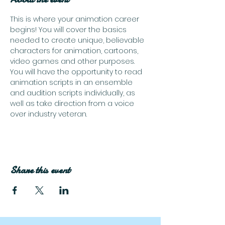
This is where your animation career 
begins! You will cover the basics 
needed to create unique, believable 
characters for animation, cartoons, 
video games and other purposes. 
You will have the opportunity to read 
animation scripts in an ensemble 
and audition scripts individually, as 
well as take direction from a voice 
over industry veteran.
Share this event