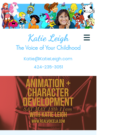
Katie Leigh
The Voice of Your Childhood
Katie@KatieLeigh.com
424-235-3051