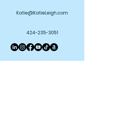
Katie@KatieLeigh.com
424-235-3051
Join My Newsletter!
Subscribe Now