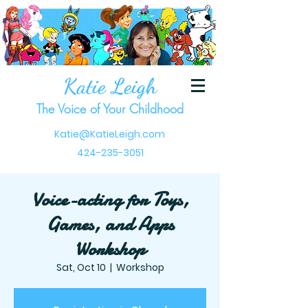
Katie Leigh
The Voice of Your Childhood
Katie@KatieLeigh.com
424-235-3051
Voice-acting for Toys,
Games, and Apps
Workshop
Sat, Oct 10
  |  
Workshop