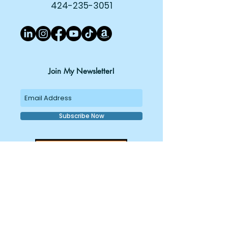
424-235-3051
Join My Newsletter!
Subscribe Now