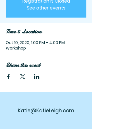
Registration is Closed
See other events
Time & Location
Oct 10, 2020, 1:00 PM – 4:00 PM
Workshop
Share this event
Katie@KatieLeigh.com