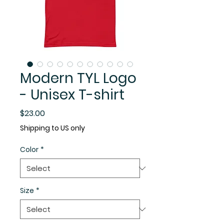
Modern TYL Logo
- Unisex T-shirt
Price
$23.00
Shipping to US only
Color
*
Size
*