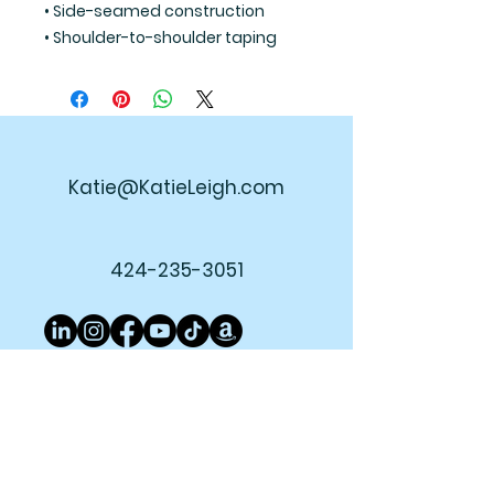
• Side-seamed construction
• Shoulder-to-shoulder taping
Katie@KatieLeigh.com
424-235-3051
Join My Newsletter!