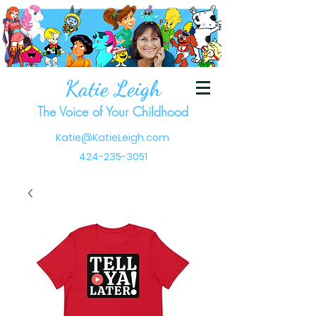
Katie Leigh
The Voice of Your Childhood
Katie@KatieLeigh.com
424-235-3051