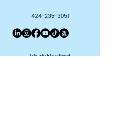
424-235-3051
Join My Newsletter!
Subscribe Now