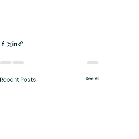
See All
Recent Posts