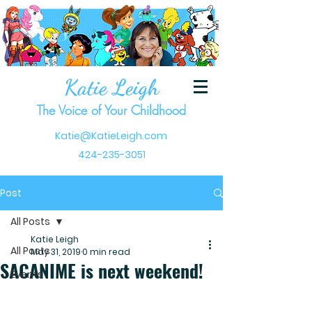
Katie Leigh
The Voice of Your Childhood
Katie@KatieLeigh.com
424-235-3051
Post
All Posts
Katie Leigh
All Posts
May 31, 2019
0 min read
SACANIME is next weekend!
Events