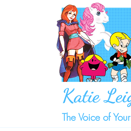
Katie Lei
The Voice of You