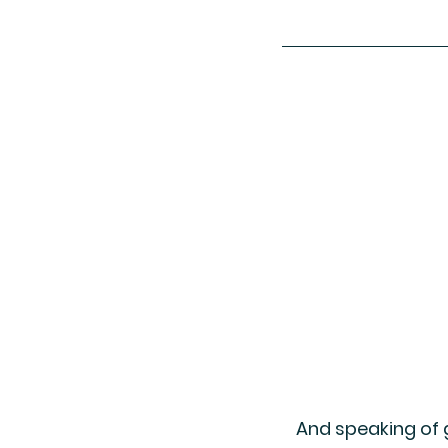
And speaking of g