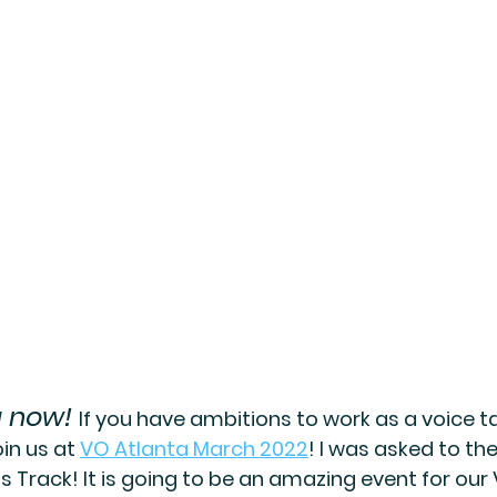
g now!
If you have ambitions to work as a voice tal
n us at 
VO Atlanta March 2022
! I was asked to th
ds Track! It is going to be an amazing event for our