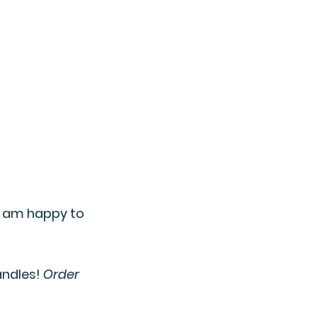
I am happy to 
ndles! 
Order 