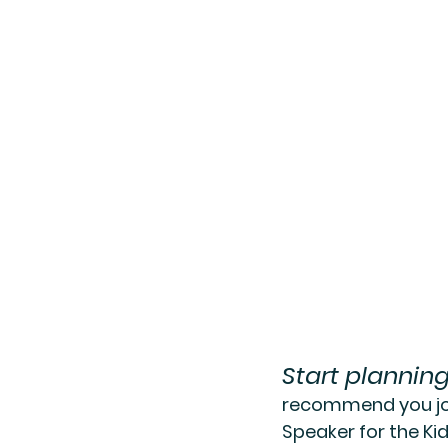
Start plannin
recommend you joi
Speaker for the Ki