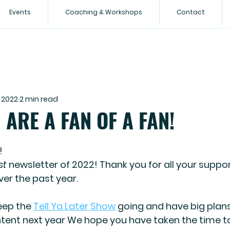
Events
Coaching & Workshops
Contact
 2022
2 min read
ARE A FAN OF A FAN!
!
st
 newsletter of 2022! Thank you for all your suppor
r the past year.
ep the 
Tell Ya Later Show
 going and have big plans
tent next year We hope you have taken the time t