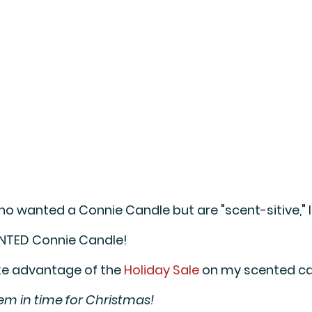
ho wanted a Connie Candle but are "scent-sitive," 
NTED 
Connie Candle! 
ake advantage of the 
Holiday Sale
 on my scented ca
hem in time for Christmas!