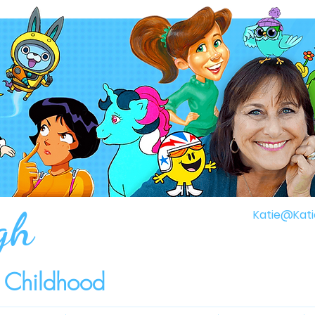
gh
Katie@Kati
r Childhood