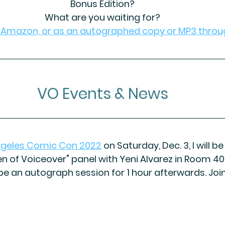
Bonus Edition?
What are you waiting for?
h Amazon, or as an autographed copy or MP3 throu
VO Events & News
ngeles Comic Con 2022
 on Saturday, Dec. 3, I
 will b
 of Voiceover" panel with Yeni Alvarez in Room 40
 be an autograph session for 1 hour afterwards. Join