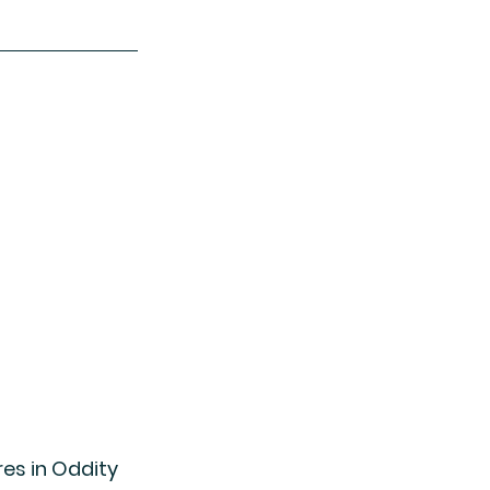
res in Oddity 