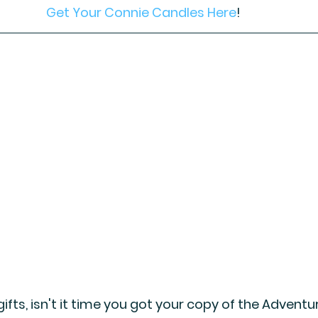
Get Your Connie Candles Here
! 
ifts, isn't it time you got your copy of the Adventu