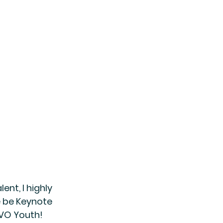
ent, I highly 
e be Keynote 
 VO Youth!