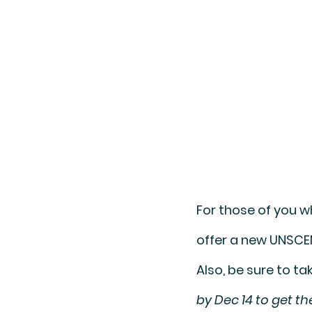
For those of you w
offer a new 
UNSCE
Also, be sure to t
by Dec 14 to get t