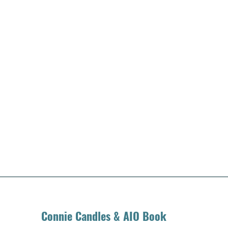
Connie Candles & AIO Book