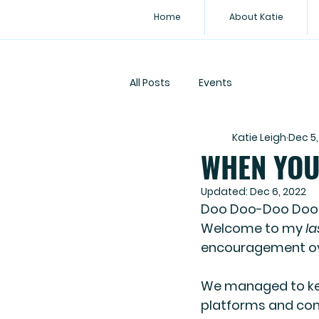
Home
About Katie
All Posts
Events
Katie Leigh
Dec 5,
WHEN YOU 
Updated:
Dec 6, 2022
Doo Doo-Doo Doo
Welcome to my 
la
encouragement ove
We managed to ke
platforms and con