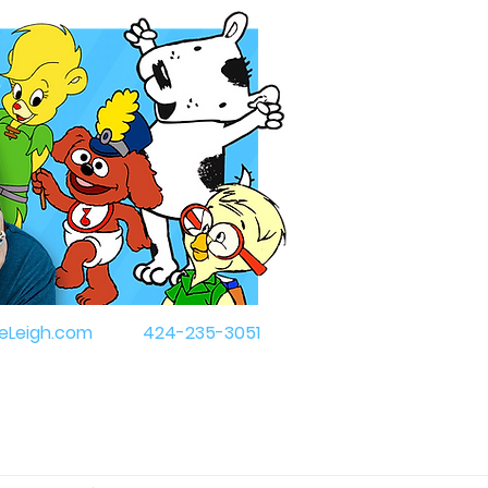
eLeigh.com
424-235-3051