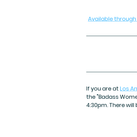
Available throug
If you are at 
Los A
the "Badass Women
4:30pm. There will