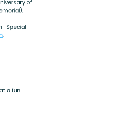
niversary of 
emorial).
  Special 
m
. 
t a fun 