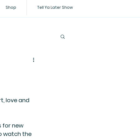
Shop
Tell Ya Later Show
t, love and 
 for new 
o watch the 