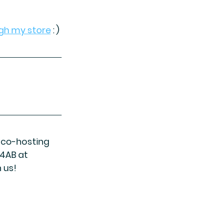
gh my store
 : )
e co-hosting 
4AB at 
 us!