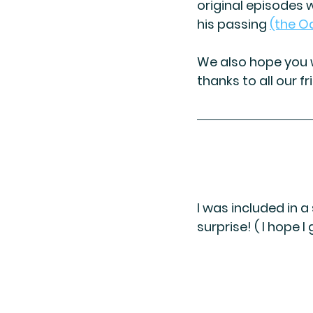
original episodes w
his passing 
(the O
We also hope you w
thanks to all our fr
I was included in 
surprise! ( I hope 