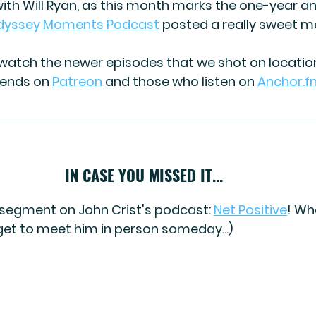
ith 
Will Ryan,
 as this month marks the one-year an
dyssey Moments Podcast
 posted a really sweet m
atch the newer episodes that we shot on location!
iends on 
Patreon
and those who listen on 
Anchor.f
IN CASE YOU MISSED IT...
a segment on John Crist's podcast: 
Net Positive
! 
Wha
I get to meet him in person someday...)