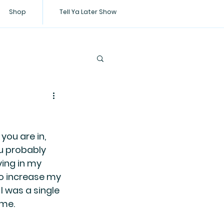
Shop
Tell Ya Later Show
you are in, 
u probably 
ing in my 
o increase my 
 was a single 
me. 