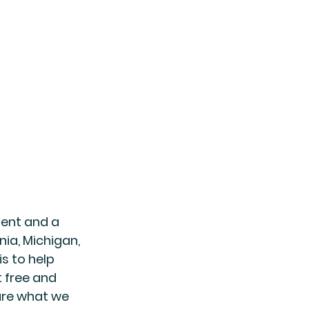
gent and a 
nia, Michigan, 
s to help 
t free and 
are what we 