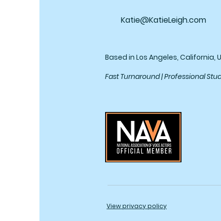
Katie@KatieLeigh.com
Based in Los Angeles, California, 
Fast Turnaround | Professional Stu
View privacy policy