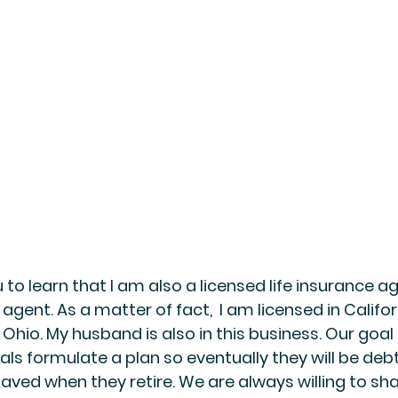
 to learn that I am also a licensed life insurance a
 agent. As a matter of fact,  I am licensed in Califor
Ohio. My husband is also in this business. Our goal i
uals formulate a plan so eventually they will be deb
saved when they retire. We are always willing to sh