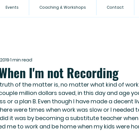
Events
Coaching & Workshops
Contact
 2019
1 min read
 When I'm not Recording
ruth of the matter is, no matter what kind of work 
couple million dollars saved, in this day and age yo
ss or a plan B. Even though I have made a decent liv
there were times when work was slow or I needed t
did it was by becoming a substitute teacher when I
wed me to work and be home when my kids were ho