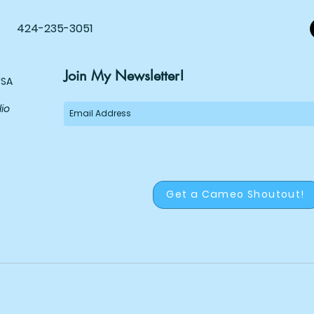
Comi
424-235-3051
Join My Newsletter!
USA
dio
Get a Cameo Shoutout!