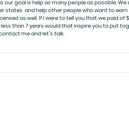
s our goal is help as many people as possible. We a
her states  and help other people who want to earn 
censed as well. If I were to tell you that we paid of $
 less than 7 years would that inspire you to put tog
 contact me and let's talk. 