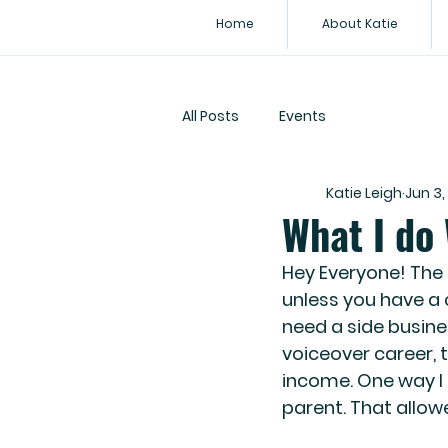
Home
About Katie
All Posts
Events
Katie Leigh
Jun 3,
What I do
Hey Everyone! The t
unless you have a 
need a side busine
voiceover career, 
income. One way I 
parent. That allo