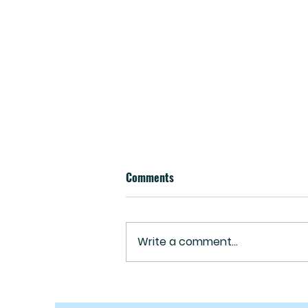
Comments
Write a comment...
September 2023 Newsletter-
What's Really Goin' On