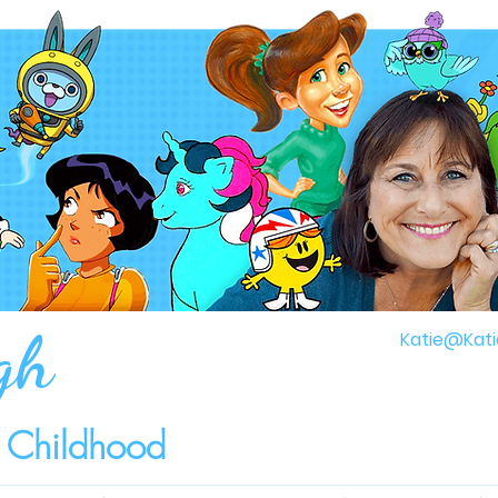
gh
Katie@Kati
r Childhood