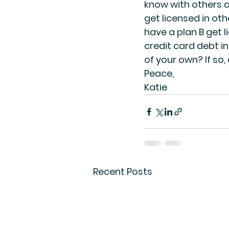
know with others a
get licensed in ot
have a plan B get li
credit card debt in
of your own? If so,
Peace,
Katie
Recent Posts