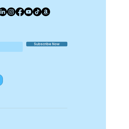
con)
Subscribe Now