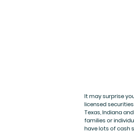
It may surprise you
licensed securities
Texas, Indiana and 
families or individ
have lots of cash 