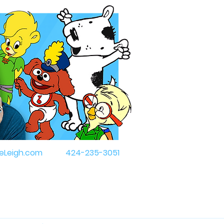
eLeigh.com
424-235-3051