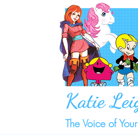
Katie Lei
The Voice of You