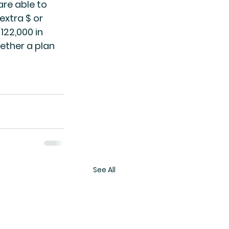
re able to 
extra $ or 
122,000 in 
ether a plan 
See All